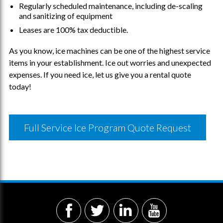
Regularly scheduled maintenance, including de-scaling
and sanitizing of equipment
Leases are 100% tax deductible.
As you know, ice machines can be one of the highest service
items in your establishment. Ice out worries and unexpected
expenses.
If you need ice,
let us give you a rental quote
today!
Full Service Ice Program Quote Request