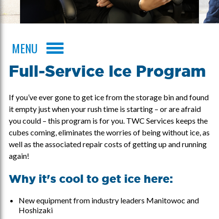
MENU
Full-Service Ice Program
If you’ve ever gone to get ice from the storage bin and found
it empty just when your rush time is starting – or are afraid
you could – this program is for you. TWC Services keeps the
cubes coming, eliminates the worries of being without ice, as
well as the associated repair costs of getting up and running
again!
Why it's cool to get ice here:
New equipment from industry leaders Manitowoc and
Hoshizaki