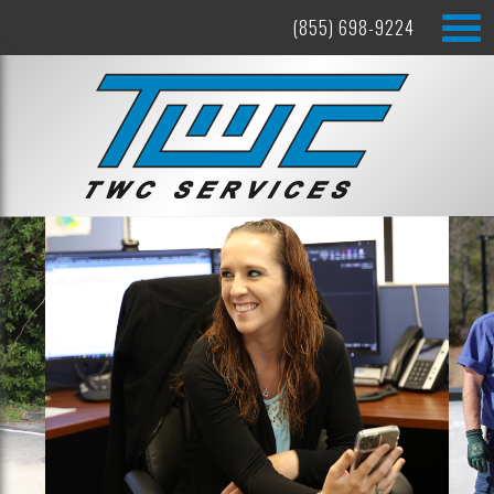
(855) 698-9224