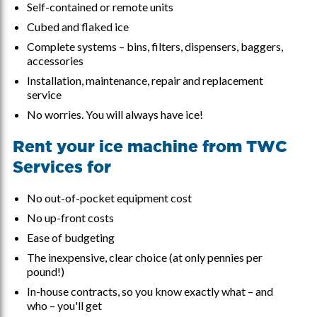
Self-contained or remote units
Cubed and flaked ice
Complete systems – bins, filters, dispensers, baggers,
accessories
Installation, maintenance, repair and replacement
service
No worries. You will always have ice!
Rent your ice machine from TWC
Services for
No out-of-pocket equipment cost
No up-front costs
Ease of budgeting
The inexpensive, clear choice (at only pennies per
pound!)
In-house contracts, so you know exactly what – and
who – you'll get