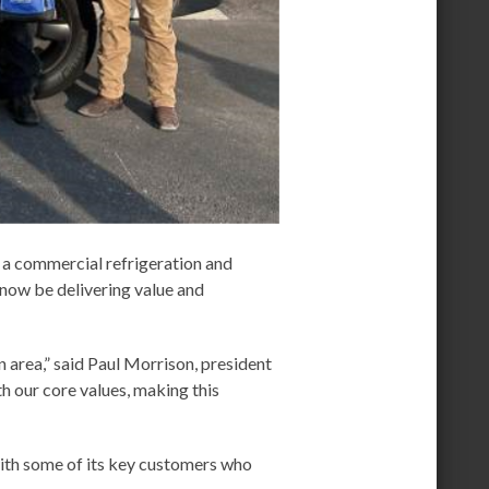
 a commercial refrigeration and
now be delivering value and
 area,” said Paul Morrison, president
th our core values, making this
with some of its key customers who