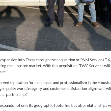
 expansion into Texas through the acquisition of P&M Services TX,
ing the Houston market. With this acquisition, TWC Services will 
ates.
rved reputation for excellence and professionalism in the Houston
h quality work, integrity, and customer satisfaction aligns well wi
ial partnership.”
xpands not only its geographic footprint, but also relationships 