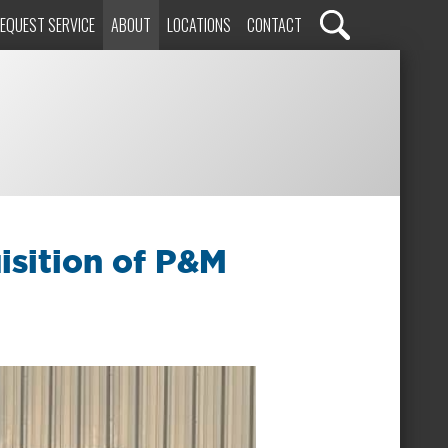
EQUEST SERVICE
ABOUT
LOCATIONS
CONTACT
isition of P&M