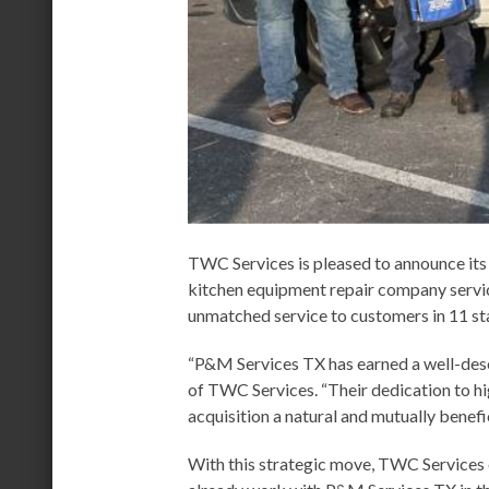
TWC Services is pleased to announce its
kitchen equipment repair company servic
unmatched service to customers in 11 st
“P&M Services TX has earned a well-dese
of TWC Services. “Their dedication to hig
acquisition a natural and mutually benefic
With this strategic move, TWC Services e