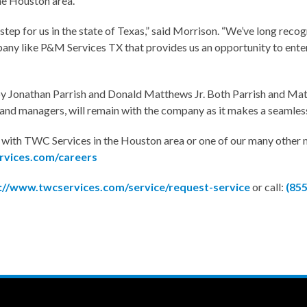
he Houston area.
 step for us in the state of Texas,” said Morrison. “We’ve long reco
pany like P&M Services TX that provides us an opportunity to enter
Jonathan Parrish and Donald Matthews Jr. Both Parrish and Matth
s and managers, will remain with the company as it makes a seamles
es with TWC Services in the Houston area or one of our many other
rvices.com/careers
://www.twcservices.com/service/request-service
or call:
(85