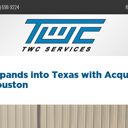
) 698-9224
R
pands into Texas with Acqu
ouston