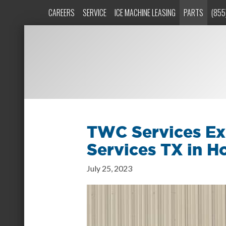
CAREERS
SERVICE
ICE MACHINE LEASING
PARTS
(855
TWC Services Ex
Services TX in H
July 25, 2023