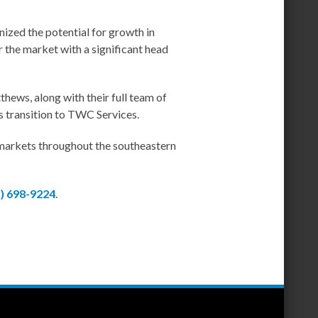
gnized the potential for growth in
 the market with a significant head
ews, along with their full team of
s transition to TWC Services.
 markets throughout the southeastern
5) 698-9224
.