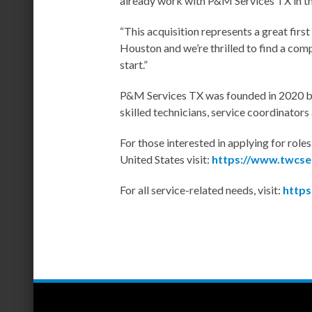
already work with P&M Services TX in t
“This acquisition represents a great first
Houston and we’re thrilled to find a com
start.”
P&M Services TX was founded in 2020 by 
skilled technicians, service coordinator
For those interested in applying for rol
United States visit:
https://www.twcse
For all service-related needs, visit:
https