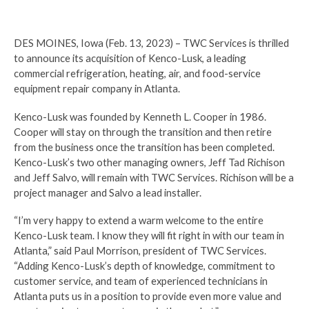
DES MOINES, Iowa (Feb. 13, 2023) – TWC Services is thrilled
to announce its acquisition of Kenco-Lusk, a leading
commercial refrigeration, heating, air, and food-service
equipment repair company in Atlanta.
Kenco-Lusk was founded by Kenneth L. Cooper in 1986.
Cooper will stay on through the transition and then retire
from the business once the transition has been completed.
Kenco-Lusk’s two other managing owners, Jeff Tad Richison
and Jeff Salvo, will remain with TWC Services. Richison will be a
project manager and Salvo a lead installer.
“I’m very happy to extend a warm welcome to the entire
Kenco-Lusk team. I know they will fit right in with our team in
Atlanta,” said Paul Morrison, president of TWC Services.
“Adding Kenco-Lusk’s depth of knowledge, commitment to
customer service, and team of experienced technicians in
Atlanta puts us in a position to provide even more value and