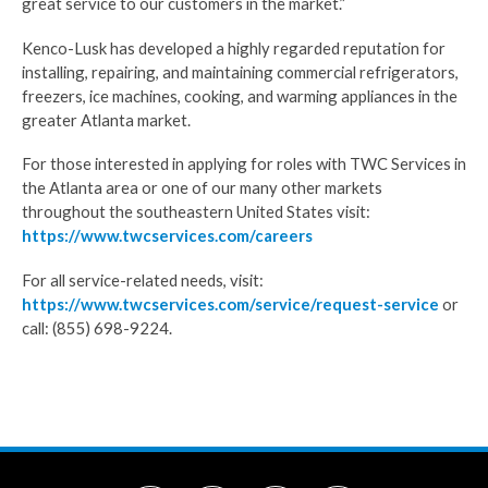
great service to our customers in the market.”
Kenco-Lusk has developed a highly regarded reputation for
installing, repairing, and maintaining commercial refrigerators,
freezers, ice machines, cooking, and warming appliances in the
greater Atlanta market.
For those interested in applying for roles with TWC Services in
the Atlanta area or one of our many other markets
throughout the southeastern United States visit:
https://www.twcservices.com/careers
For all service-related needs, visit:
https://www.twcservices.com/service/request-service
or
call: (855) 698-9224.