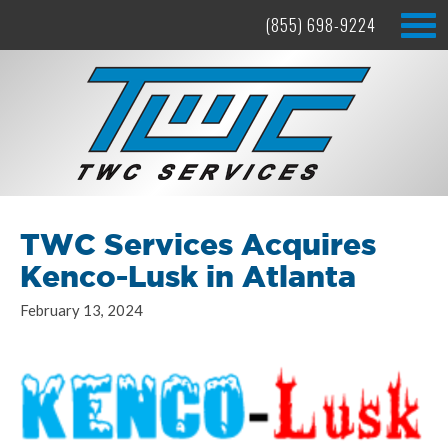
(855) 698-9224
TWC Services Acquires
Kenco-Lusk in Atlanta
February 13, 2024