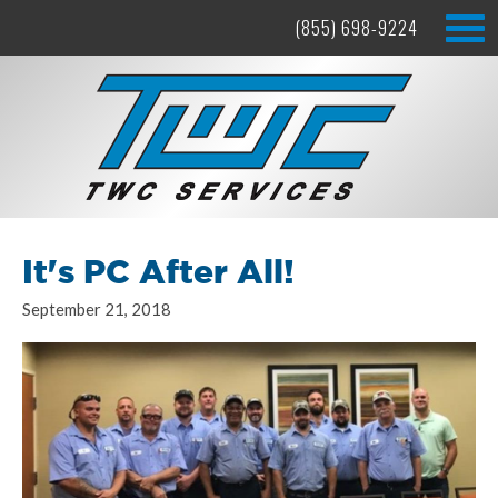
(855) 698-9224
It's PC After All!
September 21, 2018