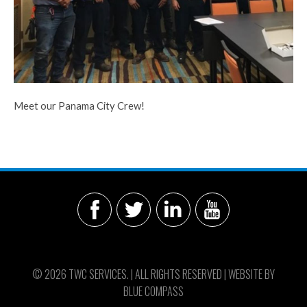
Meet our Panama City Crew!
© 2026 TWC SERVICES. | ALL RIGHTS RESERVED | WEBSITE BY
BLUE COMPASS